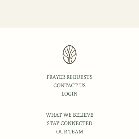
PRAYER REQUESTS
CONTACT US
LOGIN
WHAT WE BELIEVE
STAY CONNECTED
OUR TEAM