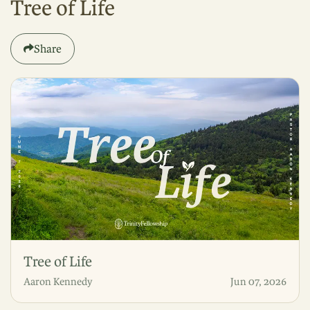
Tree of Life
Share
Tree of Life
Aaron Kennedy
Jun 07, 2026