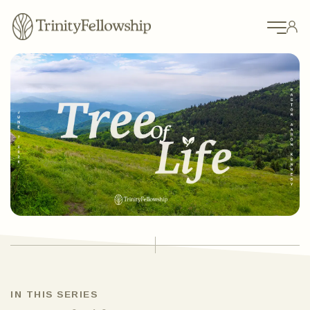
IN THIS SERIES