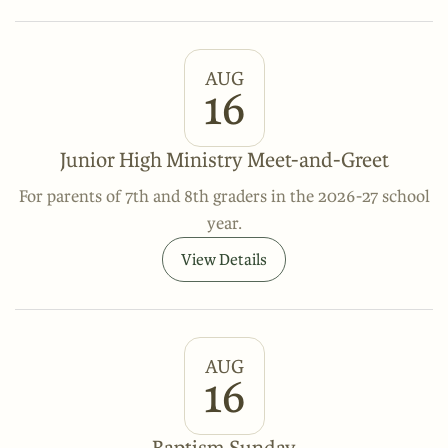
AUG
16
Junior High Ministry Meet-and-Greet
For parents of 7th and 8th graders in the 2026-27 school
year.
View Details
AUG
16
Baptism Sunday