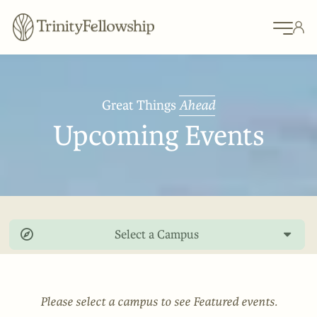
Great Things
Ahead
Upcoming Events
Select a Campus
Please select a campus to see Featured events.