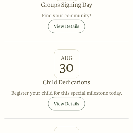
Groups Signing Day
Find your community!
View Details
AUG
30
Child Dedications
Register your child for this special milestone today.
View Details