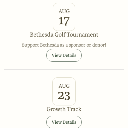
AUG
17
Bethesda Golf Tournament
Support Bethesda as a sponsor or donor!
View Details
AUG
23
Growth Track
View Details