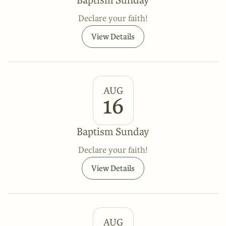
Declare your faith!
View Details
AUG
16
Baptism Sunday
Declare your faith!
View Details
AUG