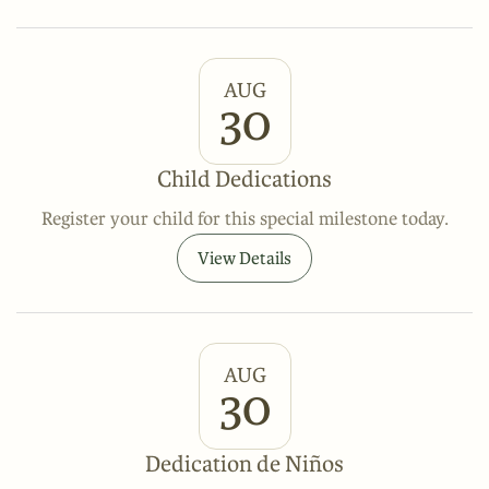
AUG
30
Child Dedications
Register your child for this special milestone today.
View Details
AUG
30
Dedication de Niños