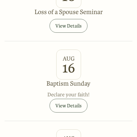
Loss of a Spouse Seminar
View Details
AUG
16
Baptism Sunday
Declare your faith!
View Details