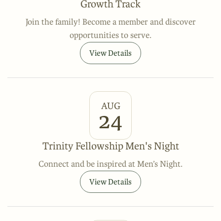
Growth Track
Join the family! Become a member and discover
opportunities to serve.
View Details
AUG
24
Trinity Fellowship Men's Night
Connect and be inspired at Men’s Night.
View Details