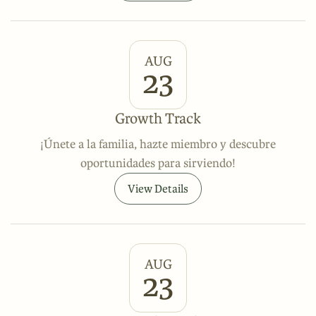
AUG
23
Growth Track
¡Únete a la familia, hazte miembro y descubre
oportunidades para sirviendo!
View Details
AUG
23