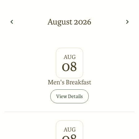
August 2026
AUG
08
Men's Breakfast
View Details
AUG
08