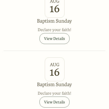
AUG
16
Baptism Sunday
Declare your faith!
View Details
AUG
16
Baptism Sunday
Declare your faith!
View Details