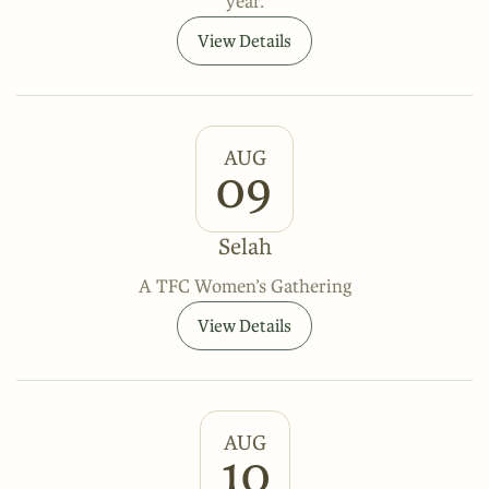
year.
View Details
AUG
09
Selah
A TFC Women’s Gathering
View Details
AUG
10