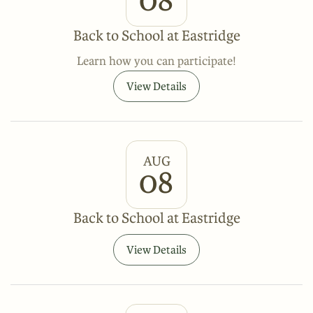
Back to School at Eastridge
Learn how you can participate!
View Details
AUG
08
Back to School at Eastridge
View Details