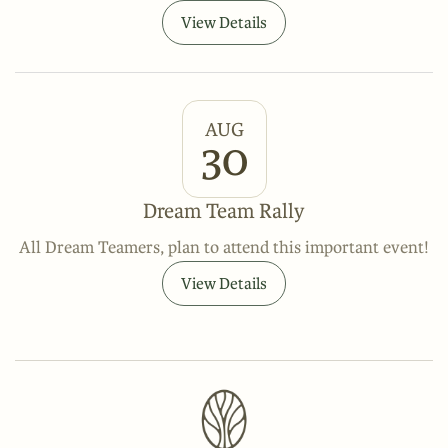
View Details
AUG
30
Dream Team Rally
All Dream Teamers, plan to attend this important event!
View Details