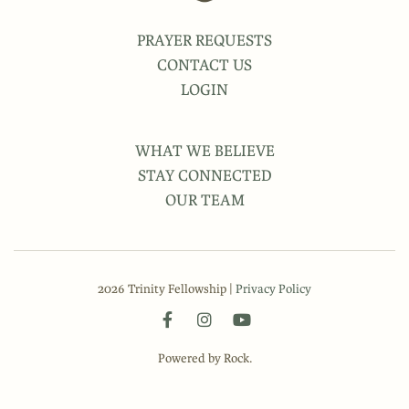
PRAYER REQUESTS
CONTACT US
LOGIN
WHAT WE BELIEVE
STAY CONNECTED
OUR TEAM
2026 Trinity Fellowship |
Privacy Policy
Powered by Rock.