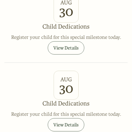
AUG
30
Child Dedications
Register your child for this special milestone today.
View Details
AUG
30
Child Dedications
Register your child for this special milestone today.
View Details