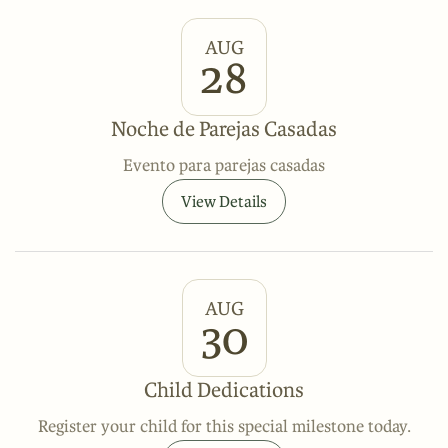
AUG
28
Noche de Parejas Casadas
Evento para parejas casadas
View Details
AUG
30
Child Dedications
Register your child for this special milestone today.