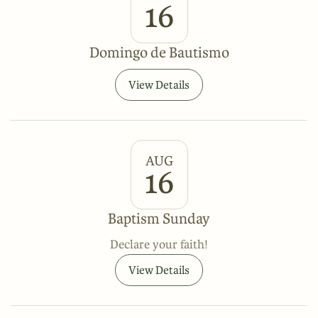
16
Domingo de Bautismo
View Details
AUG
16
Baptism Sunday
Declare your faith!
View Details