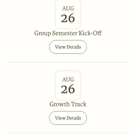
AUG
26
Group Semester Kick-Off
View Details
AUG
26
Growth Track
View Details