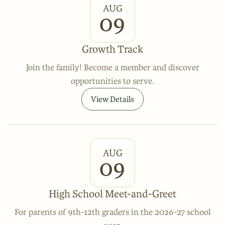
AUG
09
Growth Track
Join the family! Become a member and discover
opportunities to serve.
View Details
AUG
09
High School Meet-and-Greet
For parents of 9th-12th graders in the 2026-27 school