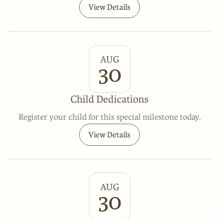
View Details
AUG
30
Child Dedications
Register your child for this special milestone today.
View Details
AUG
30