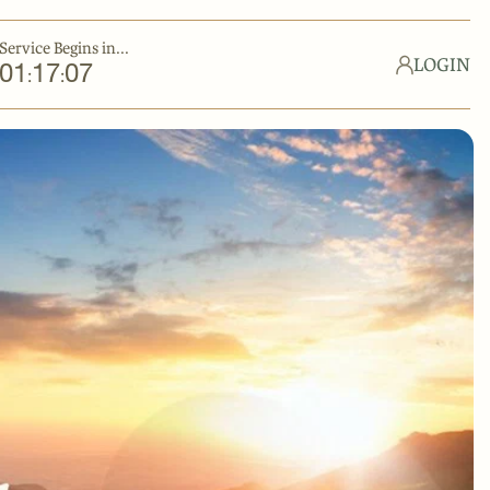
Service Begins in...
LOGIN
01
17
06
:
: