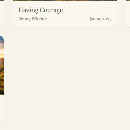
Having Courage
Jimmy Witcher
Jan 19, 2025