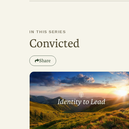
IN THIS SERIES
Convicted
Share