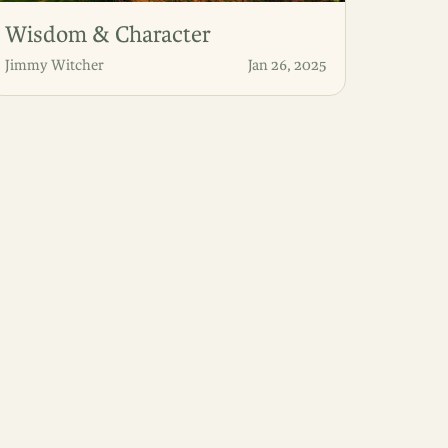
Wisdom & Character
Jimmy Witcher
Jan 26, 2025