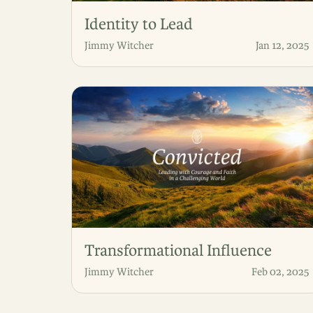
Identity to Lead
Jimmy Witcher
Jan 12, 2025
Transformational Influence
Jimmy Witcher
Feb 02, 2025