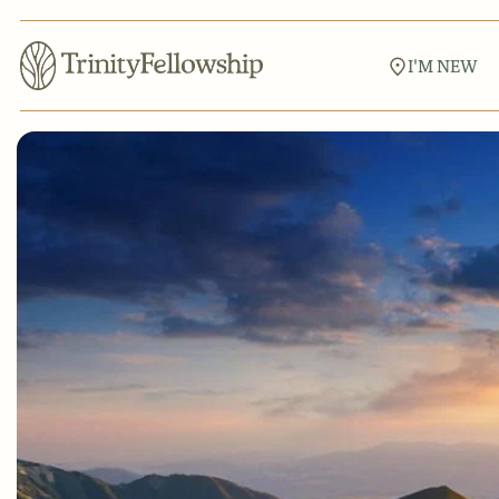
I'M NEW