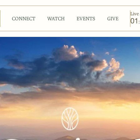
Live 
CONNECT
WATCH
EVENTS
GIVE
01
: