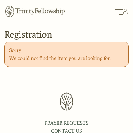
Registration
Sorry
We could not find the item you are looking for.
PRAYER REQUESTS
CONTACT US