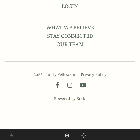
LOGIN
WHAT WE BELIEVE
STAY CONNECTED
OUR TEAM
2026 Trinity Fellowship |
Privacy Policy
Powered by Rock.