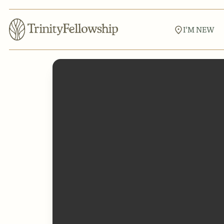
I'M NEW