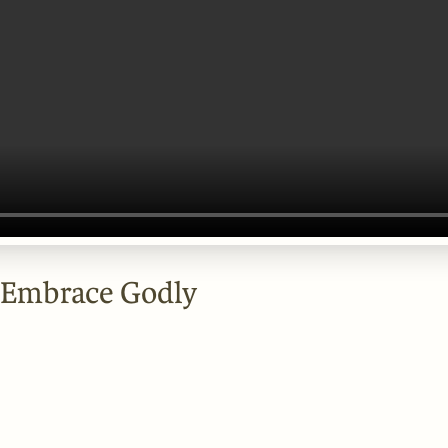
 Embrace Godly