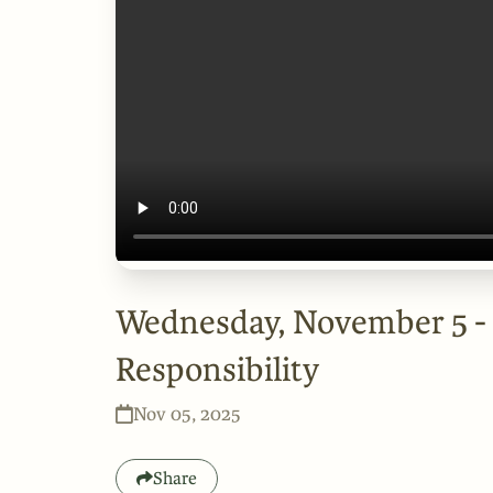
Wednesday, November 5 -
Responsibility
Nov 05, 2025
Share