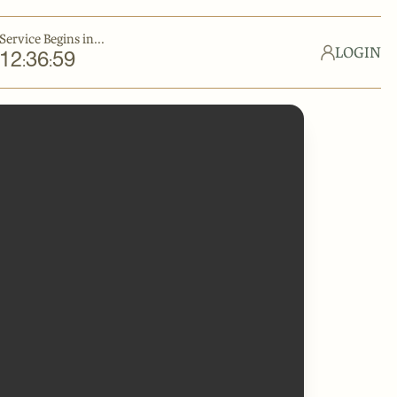
Service Begins in...
LOGIN
12
36
59
:
: