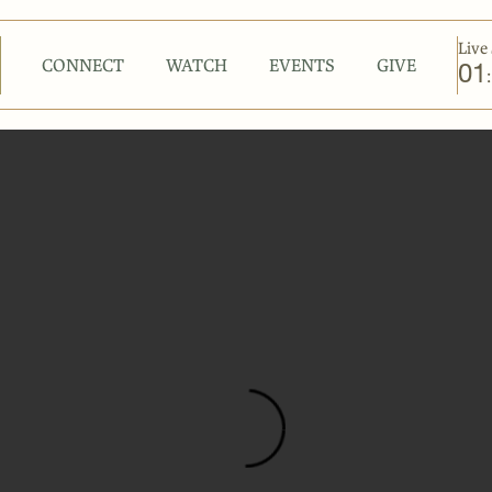
Live 
CONNECT
WATCH
EVENTS
GIVE
01
: