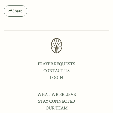
Share
PRAYER REQUESTS
CONTACT US
LOGIN
WHAT WE BELIEVE
STAY CONNECTED
OUR TEAM