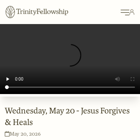
Wednesday, May 20 - Jesus Forgives
& Heals
May 20, 2026