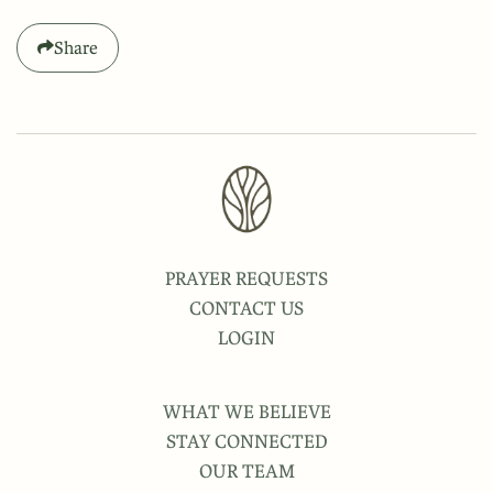
Share
PRAYER REQUESTS
CONTACT US
LOGIN
WHAT WE BELIEVE
STAY CONNECTED
OUR TEAM