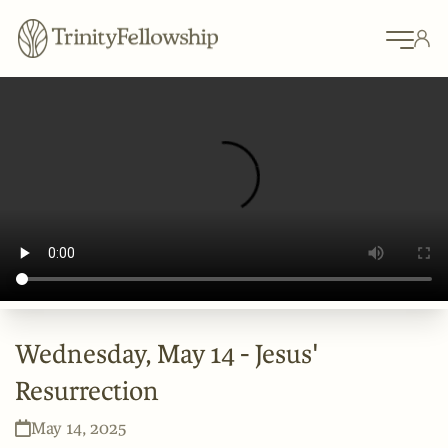
Wednesday, May 14 - Jesus'
Resurrection
May 14, 2025