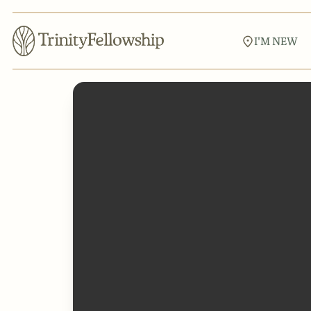
I'M NEW