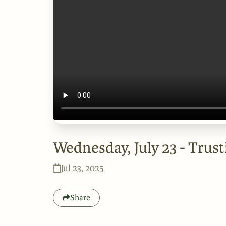
Wednesday, July 23 - Trust
Jul 23, 2025
Share