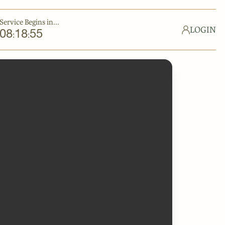
Service Begins in...
LOGIN
08
18
55
:
: