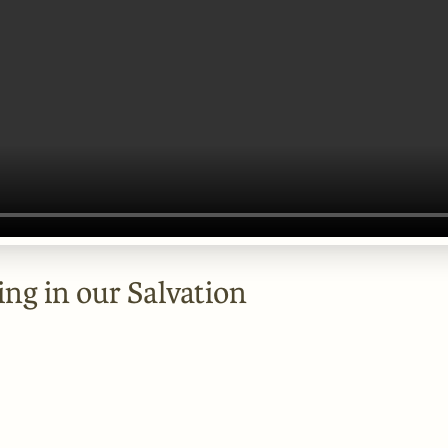
ing in our Salvation