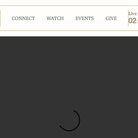
Live 
CONNECT
WATCH
EVENTS
GIVE
02
: