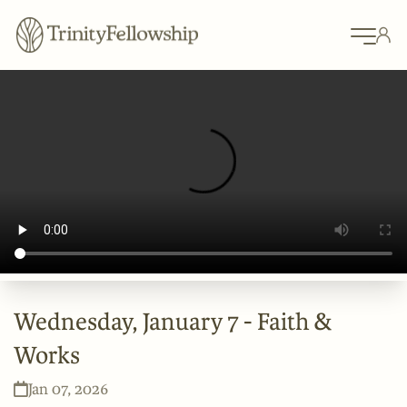
Wednesday, January 7 - Faith &
Works
Jan 07, 2026