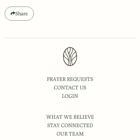
Share
PRAYER REQUESTS
CONTACT US
LOGIN
WHAT WE BELIEVE
STAY CONNECTED
OUR TEAM