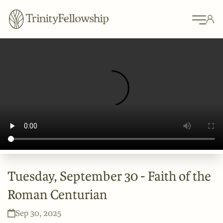
Tuesday, September 30 - Faith of the
Roman Centurian
Sep 30, 2025