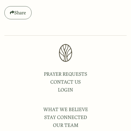
Share
PRAYER REQUESTS
CONTACT US
LOGIN
WHAT WE BELIEVE
STAY CONNECTED
OUR TEAM