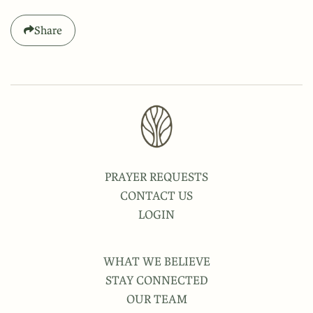
Share
PRAYER REQUESTS
CONTACT US
LOGIN
WHAT WE BELIEVE
STAY CONNECTED
OUR TEAM