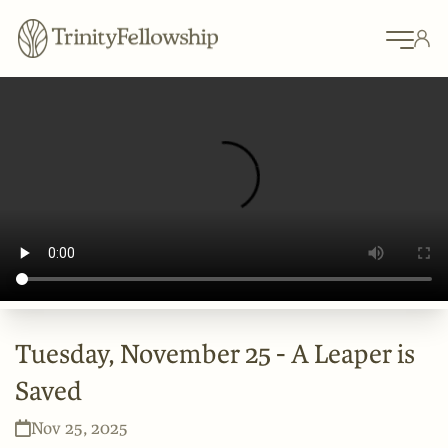
Tuesday, November 25 - A Leaper is
Saved
Nov 25, 2025