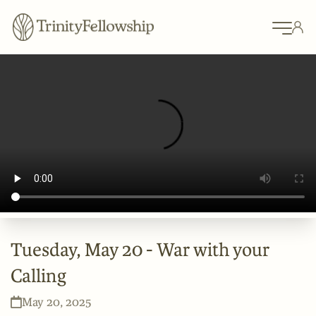
Tuesday, May 20 - War with your
Calling
May 20, 2025