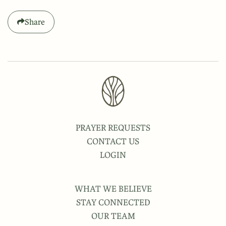
Share
PRAYER REQUESTS
CONTACT US
LOGIN
WHAT WE BELIEVE
STAY CONNECTED
OUR TEAM