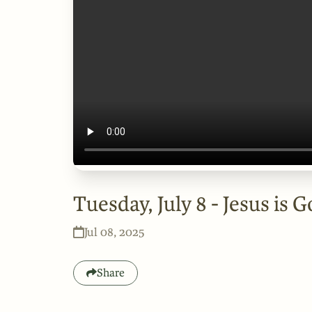
Tuesday, July 8 - Jesus is 
Jul 08, 2025
Share