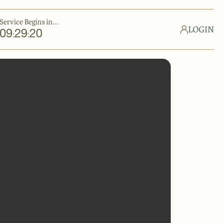
Service Begins in...
LOGIN
09
29
20
:
: