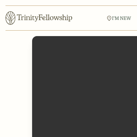
I'M NEW