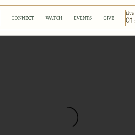
Live 
CONNECT
WATCH
EVENTS
GIVE
01
: