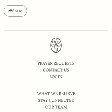
Share
PRAYER REQUESTS
CONTACT US
LOGIN
WHAT WE BELIEVE
STAY CONNECTED
OUR TEAM