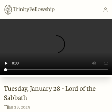
Tuesday, January 28 - Lord of the
Sabbath
Jan 28, 2025