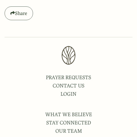
Share
PRAYER REQUESTS
CONTACT US
LOGIN
WHAT WE BELIEVE
STAY CONNECTED
OUR TEAM