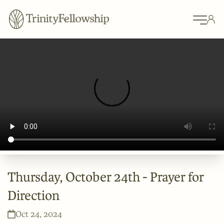
Thursday, October 24th - Prayer for
Direction
Oct 24, 2024