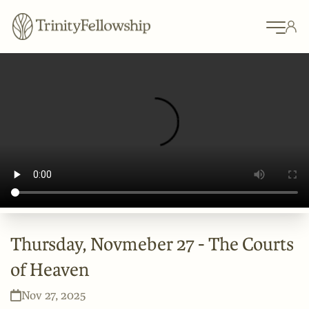
Thursday, Novmeber 27 - The Courts
of Heaven
Nov 27, 2025