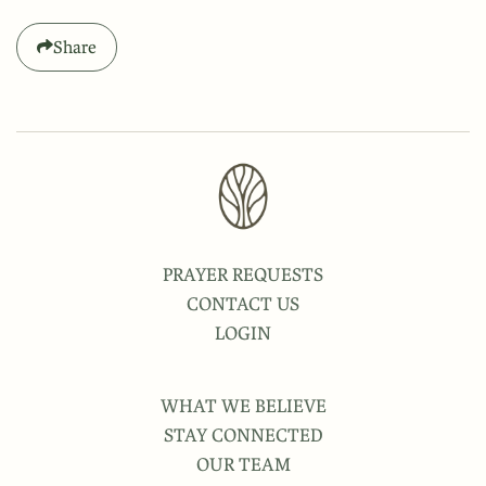
Share
PRAYER REQUESTS
CONTACT US
LOGIN
WHAT WE BELIEVE
STAY CONNECTED
OUR TEAM