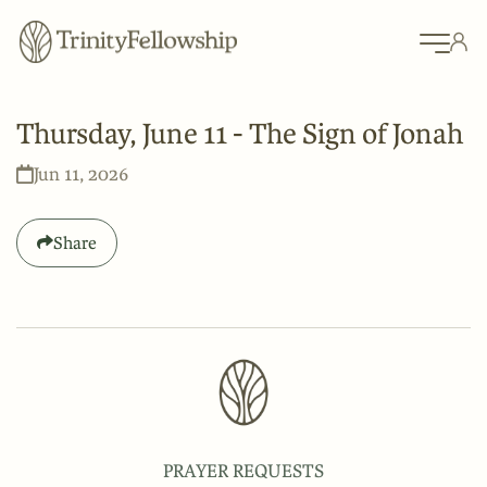
Thursday, June 11 - The Sign of Jonah
Jun 11, 2026
Share
PRAYER REQUESTS