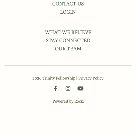
CONTACT US
LOGIN
WHAT WE BELIEVE
STAY CONNECTED
OUR TEAM
2026 Trinity Fellowship |
Privacy Policy
Powered by Rock.