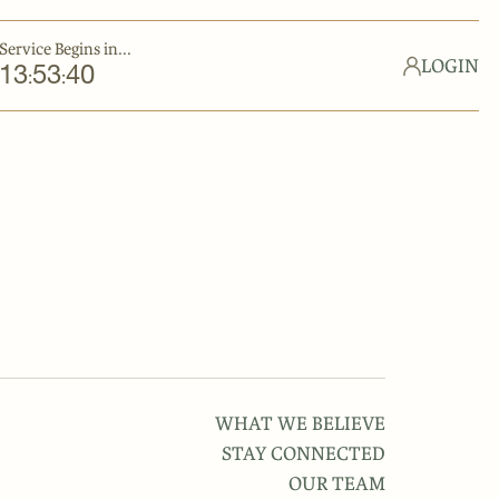
Service Begins in...
LOGIN
13
53
40
:
:
WHAT WE BELIEVE
STAY CONNECTED
OUR TEAM