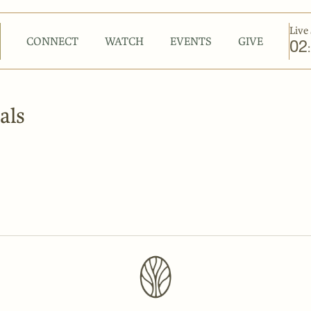
Live 
CONNECT
WATCH
EVENTS
GIVE
02
:
als