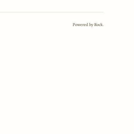
Powered by Rock.