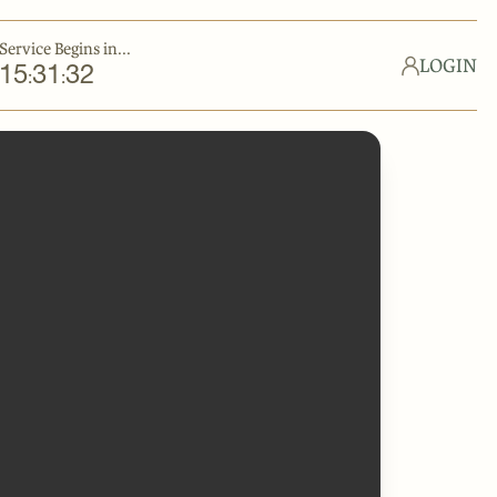
Service Begins in...
LOGIN
15
31
32
:
: