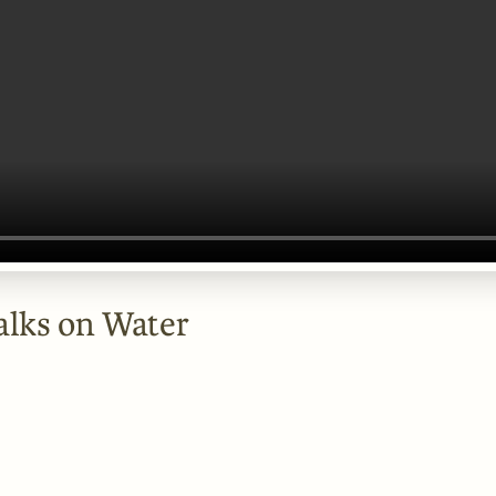
alks on Water