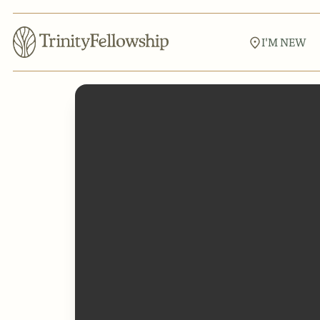
I'M NEW