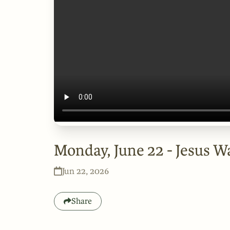
Monday, June 22 - Jesus W
Jun 22, 2026
Share