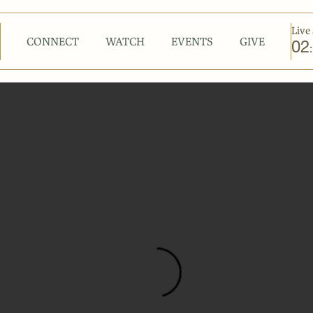
Live 
CONNECT
WATCH
EVENTS
GIVE
02
: