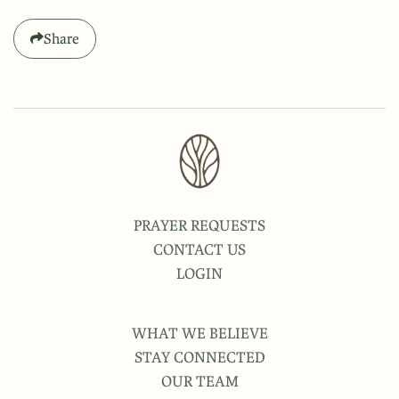
Share
PRAYER REQUESTS
CONTACT US
LOGIN
WHAT WE BELIEVE
STAY CONNECTED
OUR TEAM