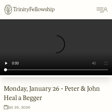
Monday, January 26 - Peter & John
Heal a Begger
Jan 26, 2026