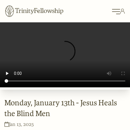
Monday, January 13th - Jesus Heals
the Blind Men
Jan 13, 2025