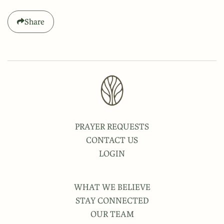
Share
PRAYER REQUESTS
CONTACT US
LOGIN
WHAT WE BELIEVE
STAY CONNECTED
OUR TEAM