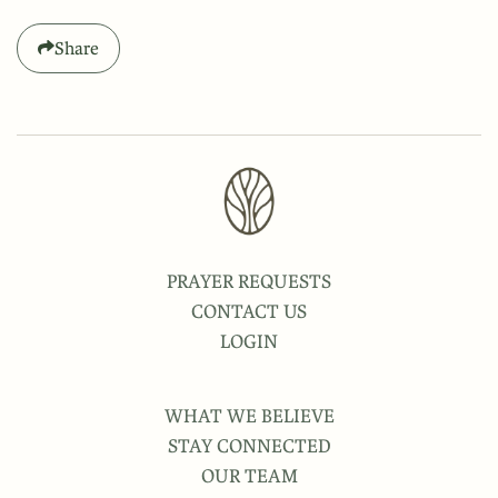
Share
PRAYER REQUESTS
CONTACT US
LOGIN
WHAT WE BELIEVE
STAY CONNECTED
OUR TEAM