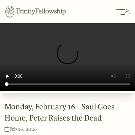
Monday, February 16 - Saul Goes
Home, Peter Raises the Dead
Feb 16, 2026