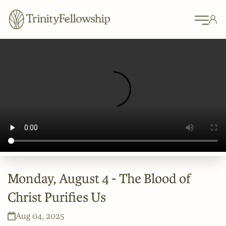
Monday, August 4 - The Blood of
Christ Purifies Us
Aug 04, 2025