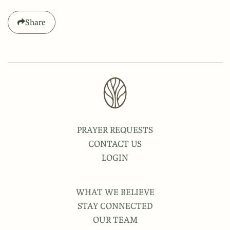
Share
PRAYER REQUESTS
CONTACT US
LOGIN
WHAT WE BELIEVE
STAY CONNECTED
OUR TEAM