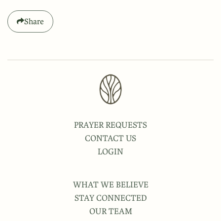
Share
PRAYER REQUESTS
CONTACT US
LOGIN
WHAT WE BELIEVE
STAY CONNECTED
OUR TEAM