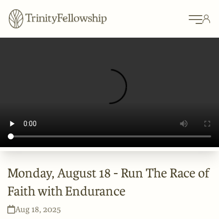
Monday, August 18 - Run The Race of
Faith with Endurance
Aug 18, 2025