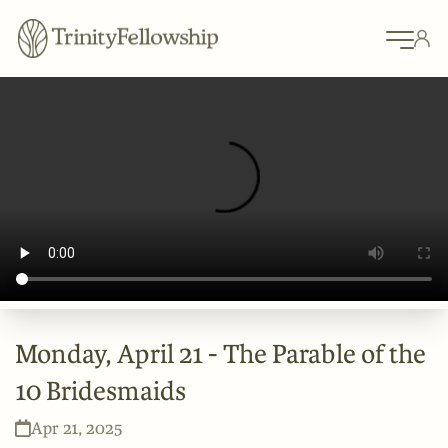
Monday, April 21 - The Parable of the
10 Bridesmaids
Apr 21, 2025