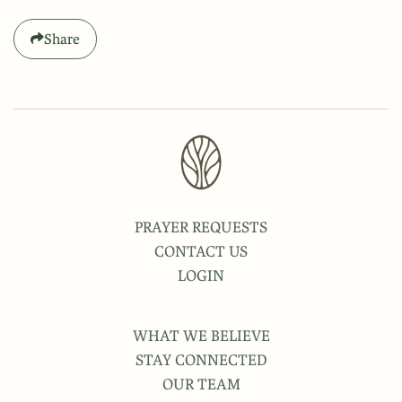
Share
PRAYER REQUESTS
CONTACT US
LOGIN
WHAT WE BELIEVE
STAY CONNECTED
OUR TEAM