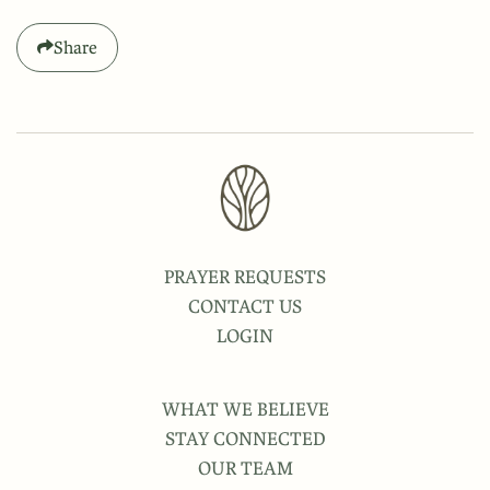
Share
PRAYER REQUESTS
CONTACT US
LOGIN
WHAT WE BELIEVE
STAY CONNECTED
OUR TEAM