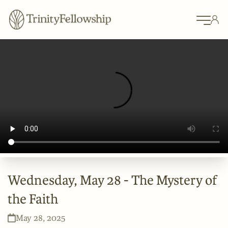
Wednesday, May 28 - The Mystery of
the Faith
May 28, 2025