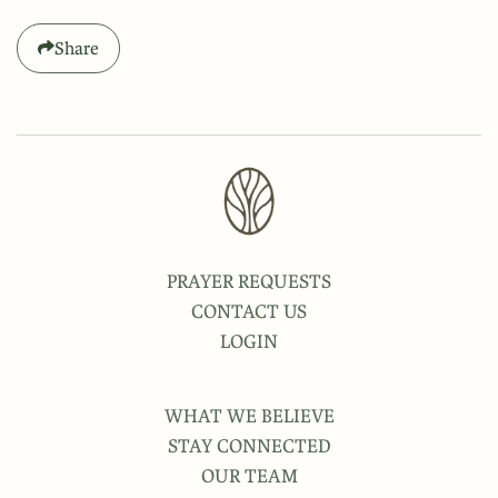
Share
PRAYER REQUESTS
CONTACT US
LOGIN
WHAT WE BELIEVE
STAY CONNECTED
OUR TEAM