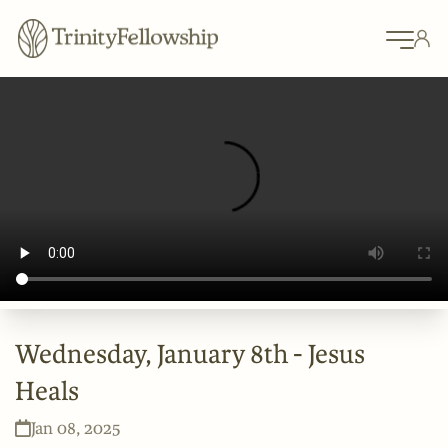
Wednesday, January 8th - Jesus
Heals
Jan 08, 2025