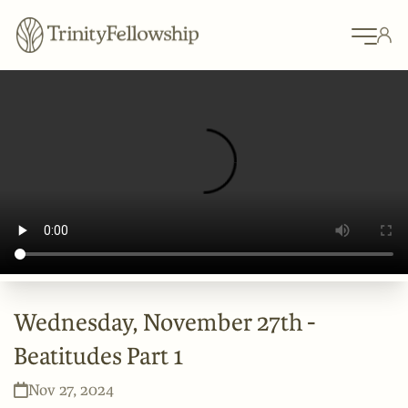
Wednesday, November 27th -
Beatitudes Part 1
Nov 27, 2024