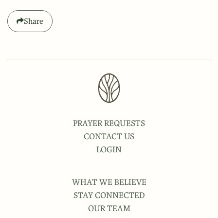
Share
PRAYER REQUESTS
CONTACT US
LOGIN
WHAT WE BELIEVE
STAY CONNECTED
OUR TEAM