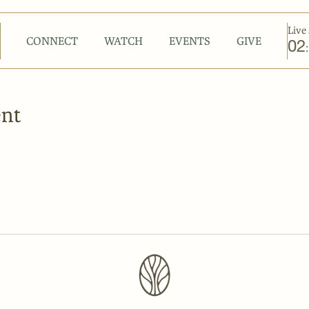
Live 
CONNECT
WATCH
EVENTS
GIVE
02
:
ent