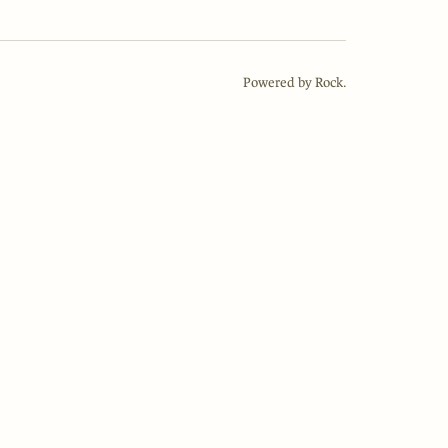
Powered by Rock.