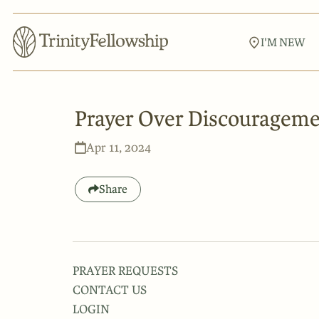
I'M NEW
Prayer Over Discouragem
Apr 11, 2024
Share
PRAYER REQUESTS
CONTACT US
LOGIN