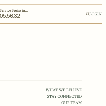
Service Begins in...
LOGIN
05
56
32
:
:
WHAT WE BELIEVE
STAY CONNECTED
OUR TEAM