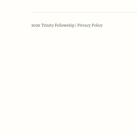
2026 Trinity Fellowship |
Privacy Policy