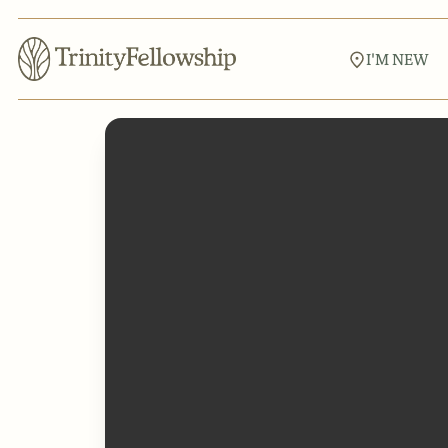
I'M NEW