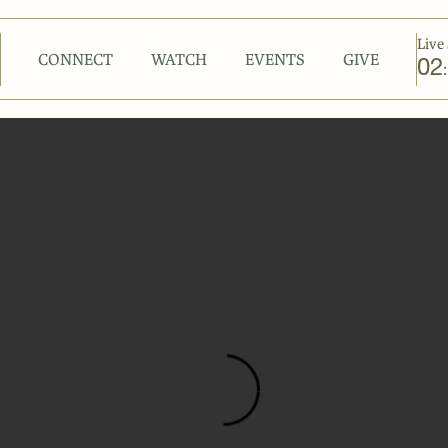
Live 
CONNECT
WATCH
EVENTS
GIVE
02
: