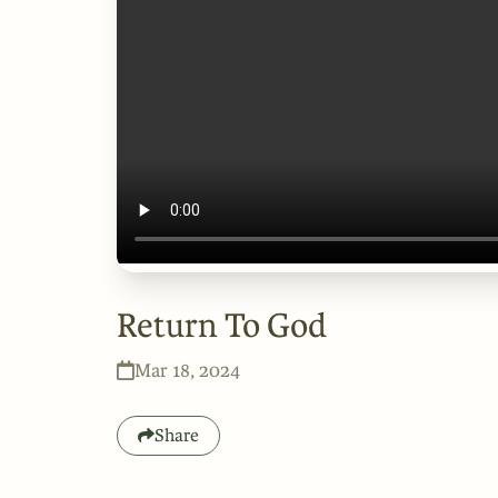
Return To God
Mar 18, 2024
Share