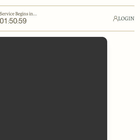
Service Begins in...
LOGIN
01
50
59
:
: