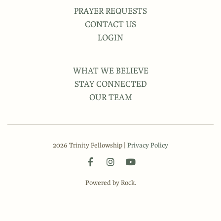
PRAYER REQUESTS
CONTACT US
LOGIN
WHAT WE BELIEVE
STAY CONNECTED
OUR TEAM
2026 Trinity Fellowship |
Privacy Policy
Powered by Rock.