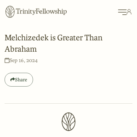
Melchizedek is Greater Than
Abraham
Sep 16, 2024
Share