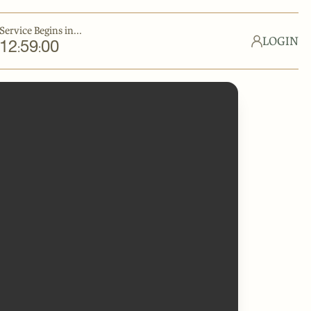
Service Begins in...
LOGIN
12
59
00
:
: