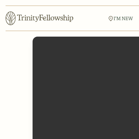
I'M NEW