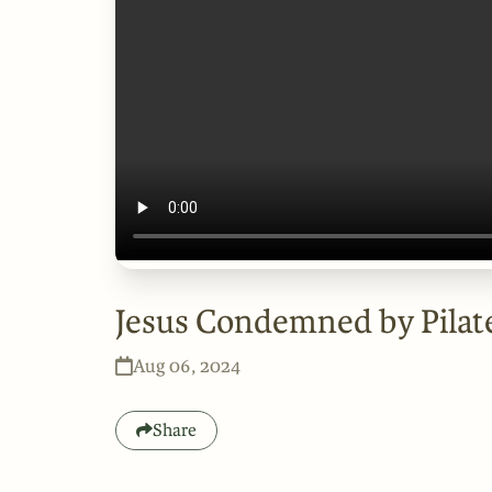
Jesus Condemned by Pilat
Aug 06, 2024
Share