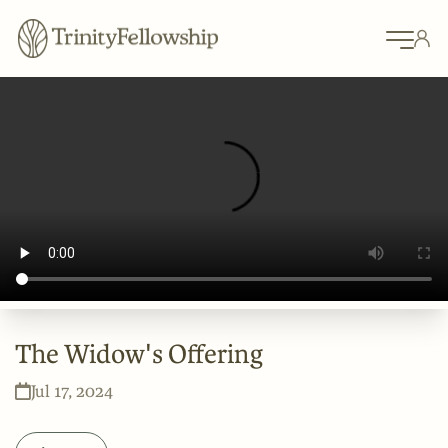
The Widow's Offering
Jul 17, 2024