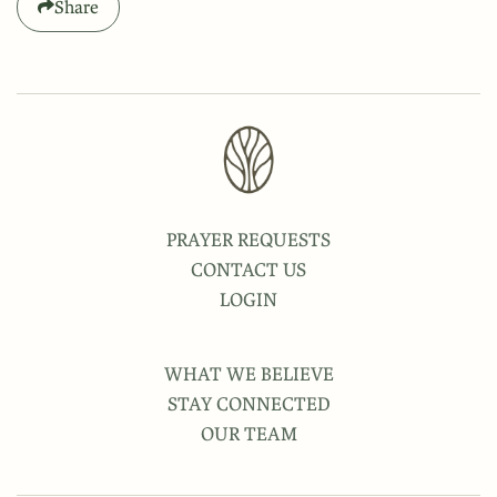
Share
PRAYER REQUESTS
CONTACT US
LOGIN
WHAT WE BELIEVE
STAY CONNECTED
OUR TEAM