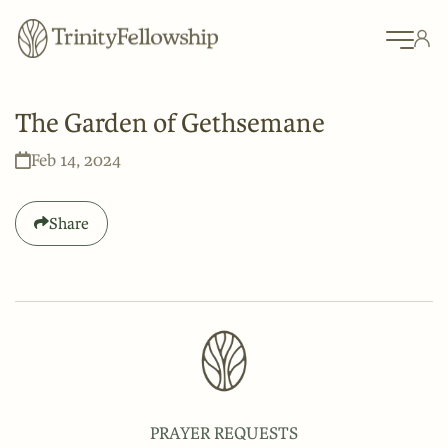
The Garden of Gethsemane
Feb 14, 2024
Share
PRAYER REQUESTS