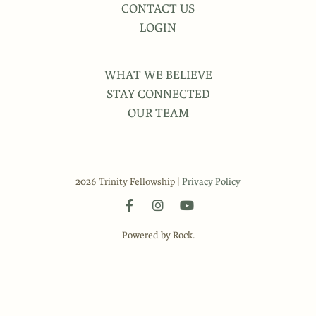
CONTACT US
LOGIN
WHAT WE BELIEVE
STAY CONNECTED
OUR TEAM
2026 Trinity Fellowship |
Privacy Policy
Powered by Rock.