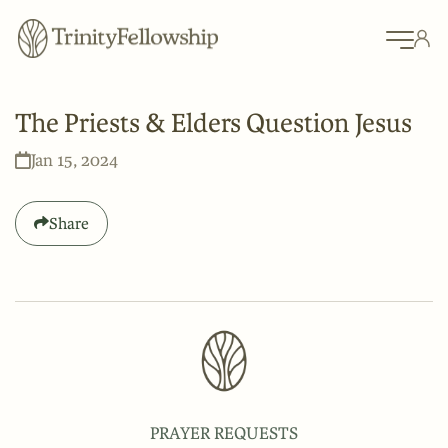
The Priests & Elders Question Jesus
Jan 15, 2024
Share
PRAYER REQUESTS