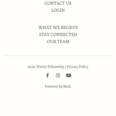
CONTACT US
LOGIN
WHAT WE BELIEVE
STAY CONNECTED
OUR TEAM
2026 Trinity Fellowship |
Privacy Policy
Powered by Rock.