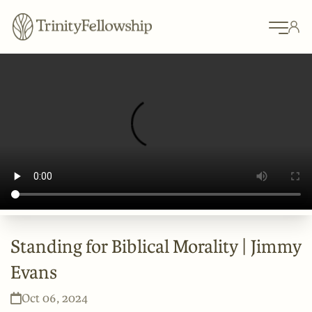
Standing for Biblical Morality | Jimmy
Evans
Oct 06, 2024