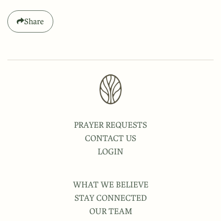
Share
PRAYER REQUESTS
CONTACT US
LOGIN
WHAT WE BELIEVE
STAY CONNECTED
OUR TEAM