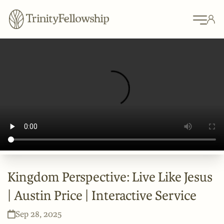
Kingdom Perspective: Live Like Jesus
| Austin Price | Interactive Service
Sep 28, 2025