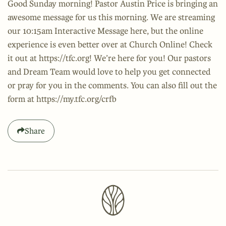
Good Sunday morning! Pastor Austin Price is bringing an
awesome message for us this morning. We are streaming
our 10:15am Interactive Message here, but the online
experience is even better over at Church Online! Check
it out at https://tfc.org! We’re here for you! Our pastors
and Dream Team would love to help you get connected
or pray for you in the comments. You can also fill out the
form at https://my.tfc.org/crfb
Share