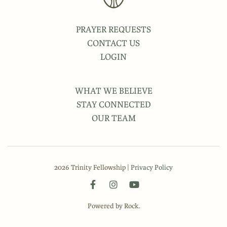
PRAYER REQUESTS
CONTACT US
LOGIN
WHAT WE BELIEVE
STAY CONNECTED
OUR TEAM
2026 Trinity Fellowship |
Privacy Policy
Powered by Rock.