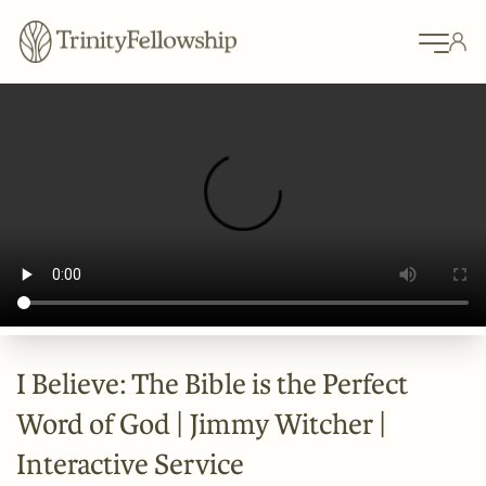
I Believe: The Bible is the Perfect
Word of God | Jimmy Witcher |
Interactive Service