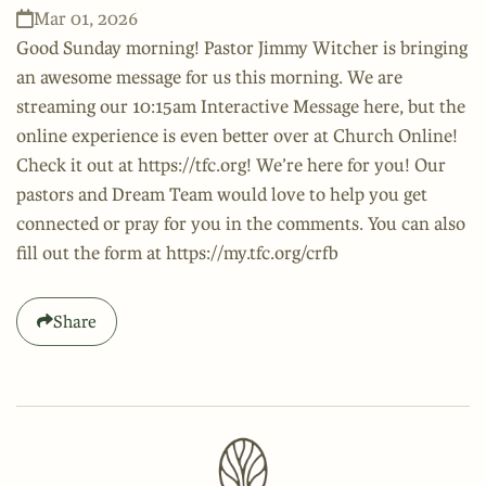
Mar 01, 2026
Good Sunday morning! Pastor Jimmy Witcher is bringing
an awesome message for us this morning. We are
streaming our 10:15am Interactive Message here, but the
online experience is even better over at Church Online!
Check it out at https://tfc.org! We’re here for you! Our
pastors and Dream Team would love to help you get
connected or pray for you in the comments. You can also
fill out the form at https://my.tfc.org/crfb
Share