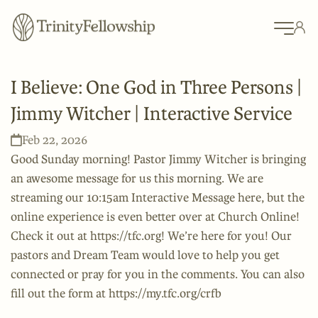
I Believe: One God in Three Persons |
Jimmy Witcher | Interactive Service
Feb 22, 2026
Good Sunday morning! Pastor Jimmy Witcher is bringing
an awesome message for us this morning. We are
streaming our 10:15am Interactive Message here, but the
online experience is even better over at Church Online!
Check it out at https://tfc.org! We’re here for you! Our
pastors and Dream Team would love to help you get
connected or pray for you in the comments. You can also
fill out the form at https://my.tfc.org/crfb