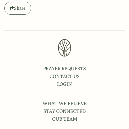
Share
PRAYER REQUESTS
CONTACT US
LOGIN
WHAT WE BELIEVE
STAY CONNECTED
OUR TEAM