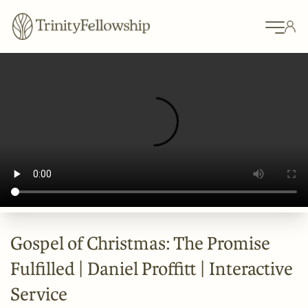
Gospel of Christmas: The Promise
Fulfilled | Daniel Proffitt | Interactive
Service