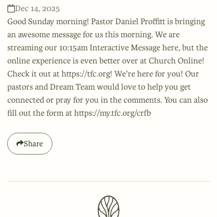
Dec 14, 2025
Good Sunday morning! Pastor Daniel Proffitt is bringing
an awesome message for us this morning. We are
streaming our 10:15am Interactive Message here, but the
online experience is even better over at Church Online!
Check it out at https://tfc.org! We’re here for you! Our
pastors and Dream Team would love to help you get
connected or pray for you in the comments. You can also
fill out the form at https://my.tfc.org/crfb
Share