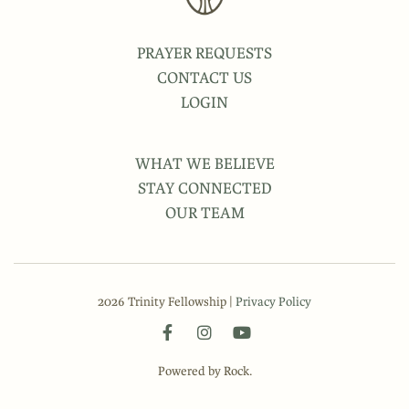
PRAYER REQUESTS
CONTACT US
LOGIN
WHAT WE BELIEVE
STAY CONNECTED
OUR TEAM
2026 Trinity Fellowship |
Privacy Policy
Powered by Rock.