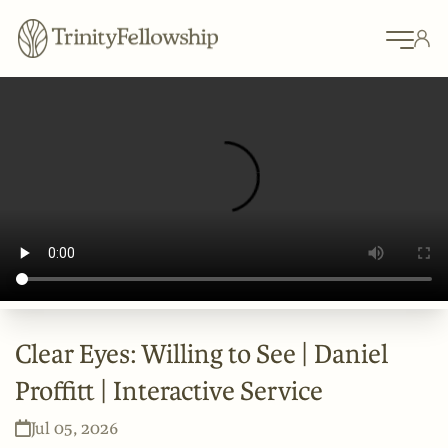
Clear Eyes: Willing to See | Daniel
Proffitt | Interactive Service
Jul 05, 2026