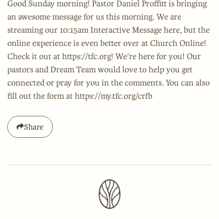
Good Sunday morning! Pastor Daniel Proffitt is bringing
an awesome message for us this morning. We are
streaming our 10:15am Interactive Message here, but the
online experience is even better over at Church Online!
Check it out at https://tfc.org! We’re here for you! Our
pastors and Dream Team would love to help you get
connected or pray for you in the comments. You can also
fill out the form at https://my.tfc.org/crfb
Share