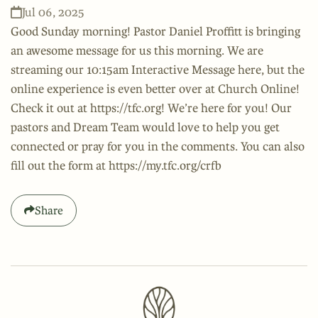
Jul 06, 2025
Good Sunday morning! Pastor Daniel Proffitt is bringing
an awesome message for us this morning. We are
streaming our 10:15am Interactive Message here, but the
online experience is even better over at Church Online!
Check it out at https://tfc.org! We’re here for you! Our
pastors and Dream Team would love to help you get
connected or pray for you in the comments. You can also
fill out the form at https://my.tfc.org/crfb
Share