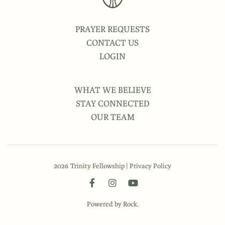
PRAYER REQUESTS
CONTACT US
LOGIN
WHAT WE BELIEVE
STAY CONNECTED
OUR TEAM
2026 Trinity Fellowship |
Privacy Policy
Powered by Rock.