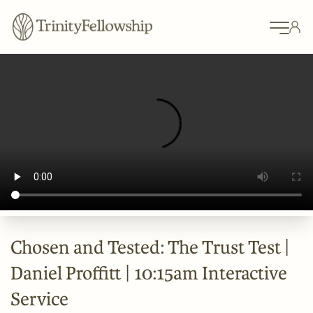
Chosen and Tested: The Trust Test |
Daniel Proffitt | 10:15am Interactive
Service