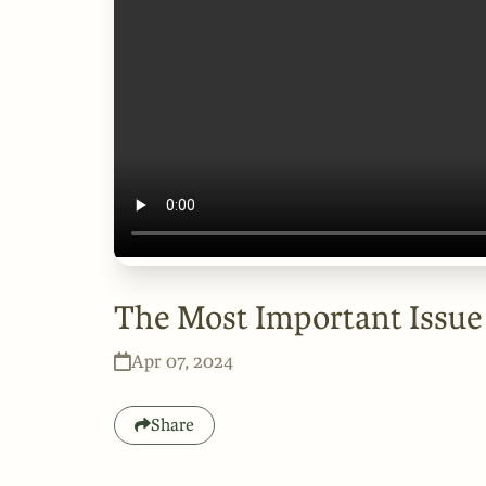
The Most Important Issue
Apr 07, 2024
Share