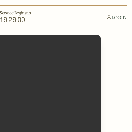
Service Begins in...
LOGIN
19
29
00
:
: