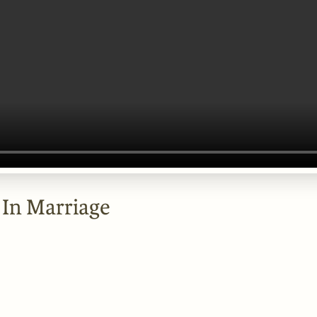
 In Marriage