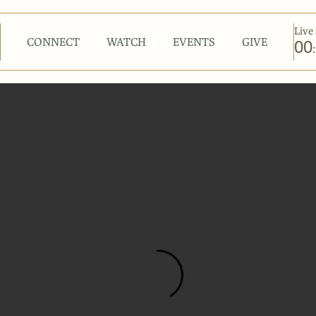
Live 
CONNECT
WATCH
EVENTS
GIVE
00
: