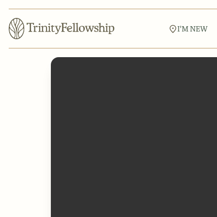
I'M NEW