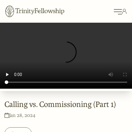
Calling vs. Commissioning (Part 1)
Jan 28, 2024