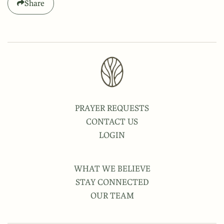
Share
PRAYER REQUESTS
CONTACT US
LOGIN
WHAT WE BELIEVE
STAY CONNECTED
OUR TEAM