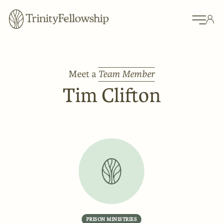
Meet a
Team Member
Tim Clifton
PRISON MINISTRIES