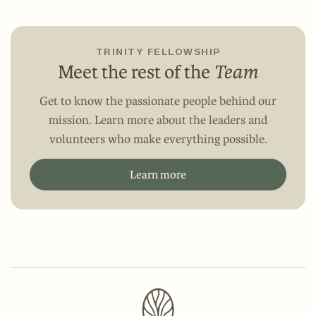
TRINITY FELLOWSHIP
Meet the rest of the
Team
Get to know the passionate people behind our
mission. Learn more about the leaders and
volunteers who make everything possible.
Learn more