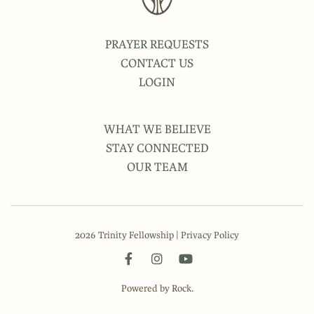
PRAYER REQUESTS
CONTACT US
LOGIN
WHAT WE BELIEVE
STAY CONNECTED
OUR TEAM
2026 Trinity Fellowship |
Privacy Policy
Powered by Rock.