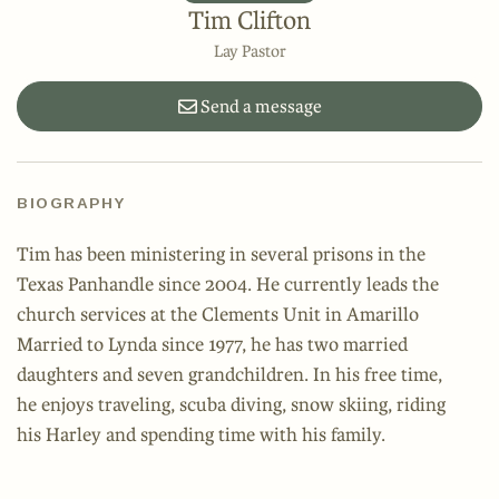
Tim Clifton
Lay Pastor
Send a message
BIOGRAPHY
Tim has been ministering in several prisons in the
Texas Panhandle since 2004. He currently leads the
church services at the Clements Unit in Amarillo
Married to Lynda since 1977, he has two married
daughters and seven grandchildren. In his free time,
he enjoys traveling, scuba diving, snow skiing, riding
his Harley and spending time with his family.