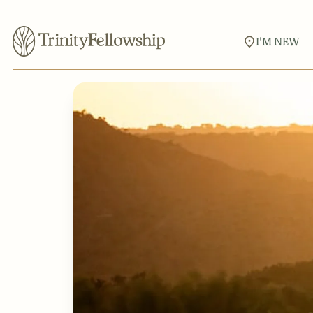
I'M NEW