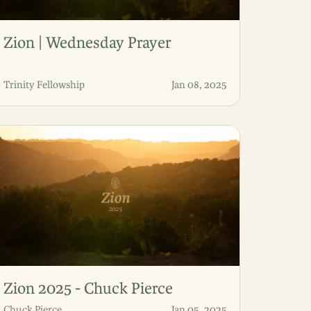
Zion | Wednesday Prayer
Trinity Fellowship
Jan 08, 2025
Zion 2025 - Chuck Pierce
Chuck Pierce
Jan 05, 2025