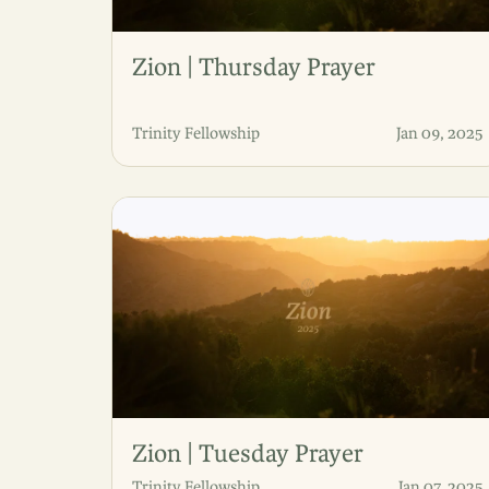
Zion | Thursday Prayer
Trinity Fellowship
Jan 09, 2025
Zion | Tuesday Prayer
Trinity Fellowship
Jan 07, 2025