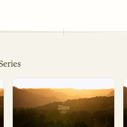
Series