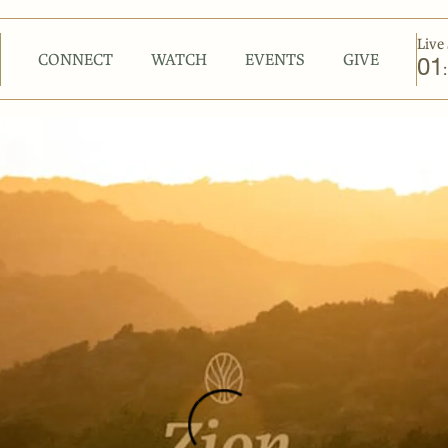
Live 
CONNECT
WATCH
EVENTS
GIVE
01
: