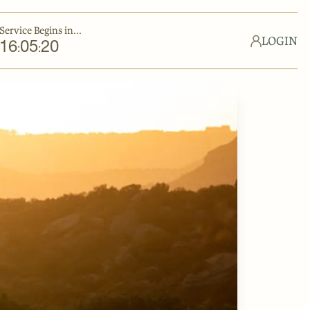
Service Begins in...
LOGIN
16
05
19
:
: