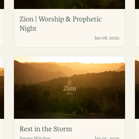
Zion | Worship & Prophetic
Night
Jan 08, 2025
Rest in the Storm
Jimmy Witcher
Jan 05, 2025