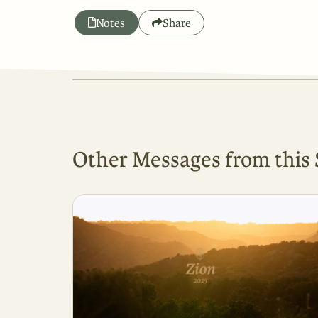
Notes
Share
Other Messages from this 