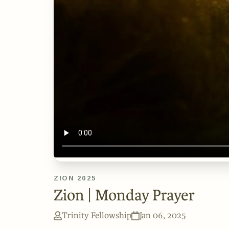
ZION 2025
Zion | Monday Prayer
Trinity Fellowship
Jan 06, 2025