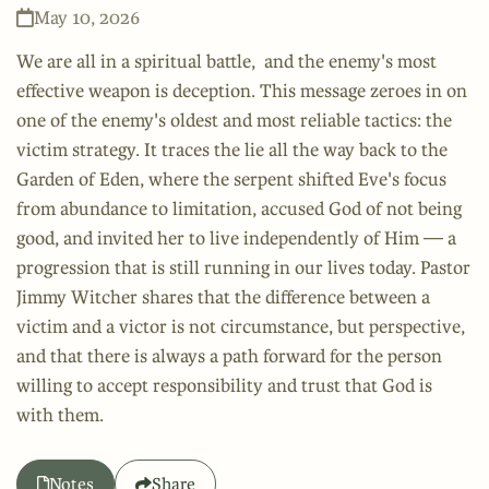
May 10, 2026
We are all in a spiritual battle, and the enemy's most
effective weapon is deception. This message zeroes in on
one of the enemy's oldest and most reliable tactics: the
victim strategy. It traces the lie all the way back to the
Garden of Eden, where the serpent shifted Eve's focus
from abundance to limitation, accused God of not being
good, and invited her to live independently of Him — a
progression that is still running in our lives today. Pastor
Jimmy Witcher shares that the difference between a
victim and a victor is not circumstance, but perspective,
and that there is always a path forward for the person
willing to accept responsibility and trust that God is
with them.
Notes
Share