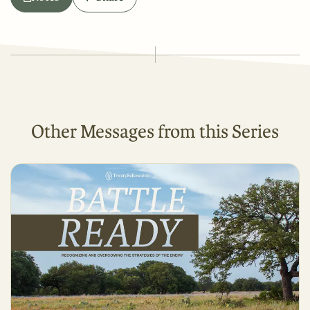
Other Messages from this Series