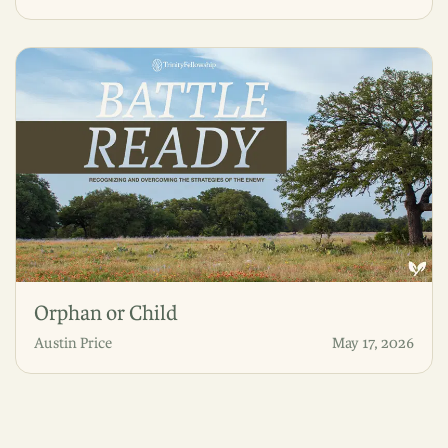
Orphan or Child
Austin Price
May 17, 2026