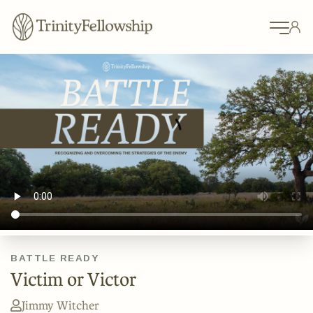
BATTLE READY
Victim or Victor
Jimmy Witcher