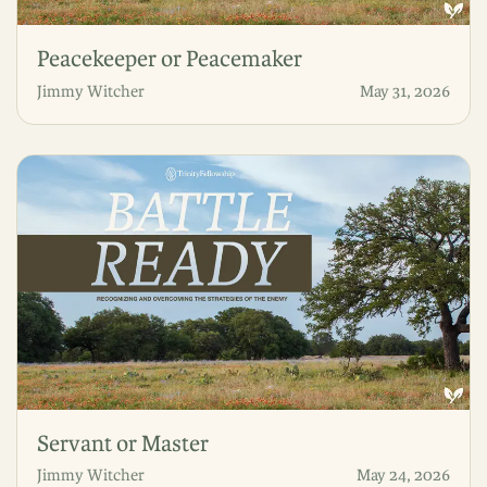
Peacekeeper or Peacemaker
Jimmy Witcher
May 31, 2026
Servant or Master
Jimmy Witcher
May 24, 2026