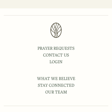
PRAYER REQUESTS
CONTACT US
LOGIN
WHAT WE BELIEVE
STAY CONNECTED
OUR TEAM