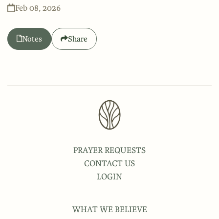
Feb 08, 2026
Notes
Share
PRAYER REQUESTS
CONTACT US
LOGIN
WHAT WE BELIEVE