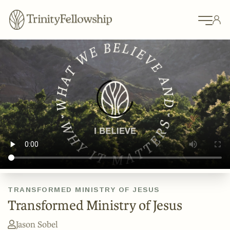
TRANSFORMED MINISTRY OF JESUS
Transformed Ministry of Jesus
Jason Sobel