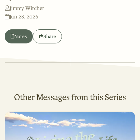
Jimmy Witcher
Jun 28, 2026
Notes
Share
Other Messages from this Series