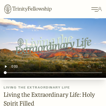
LIVING THE EXTRAORDINARY LIFE
Living the Extraordinary Life: Holy
Spirit Filled