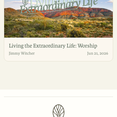
Living the Extraordinary Life: Worship
Jimmy Witcher
Jun 21, 2026