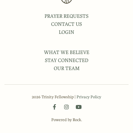
PRAYER REQUESTS
CONTACT US
LOGIN
WHAT WE BELIEVE
STAY CONNECTED
OUR TEAM
2026 Trinity Fellowship |
Privacy Policy
Powered by Rock.