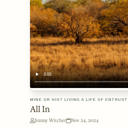
MINE OR HIS? LIVING A LIFE OF ENTRUS
All In
Jimmy Witcher
Nov 24, 2024