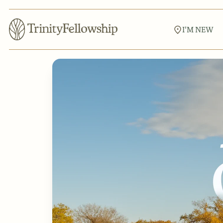
I'M NEW