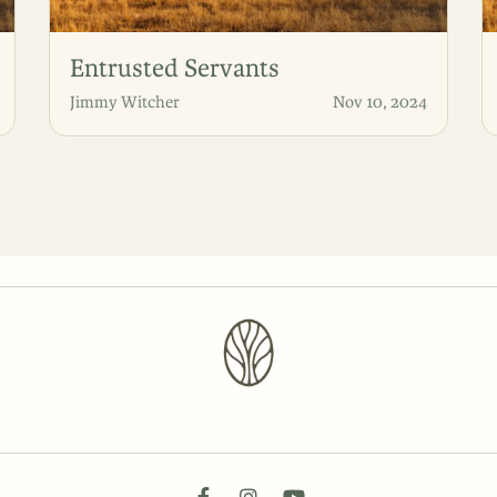
Entrusted Servants
Jimmy Witcher
Nov 10, 2024