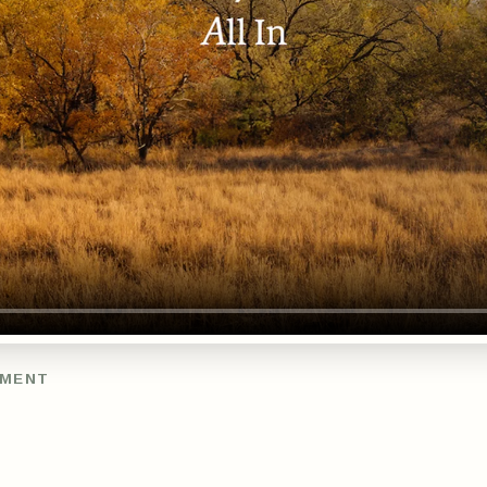
TMENT