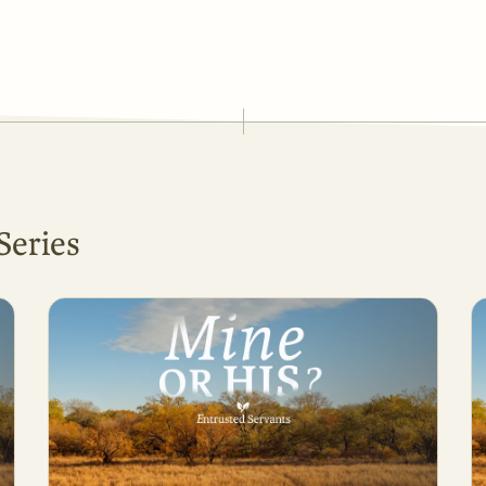
Series