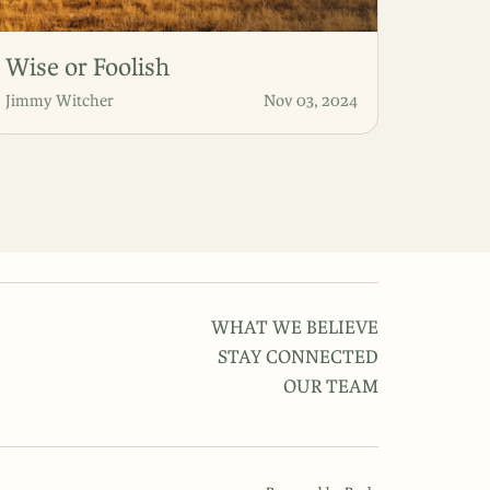
Wise or Foolish
Jimmy Witcher
Nov 03, 2024
WHAT WE BELIEVE
STAY CONNECTED
OUR TEAM