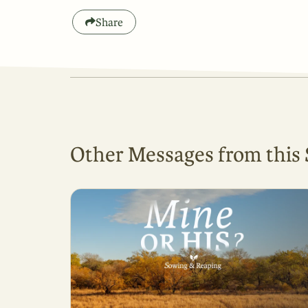
Share
Other Messages from this 