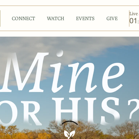
Live 
CONNECT
WATCH
EVENTS
GIVE
01
: