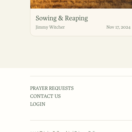
Sowing & Reaping
Jimmy Witcher
Nov 17, 2024
PRAYER REQUESTS
CONTACT US
LOGIN