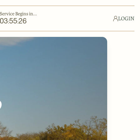
Service Begins in...
LOGIN
03
55
26
:
: